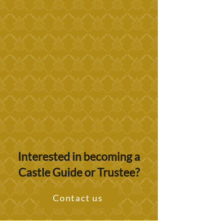
Interested in becoming a
Castle Guide or Trustee?
Contact us