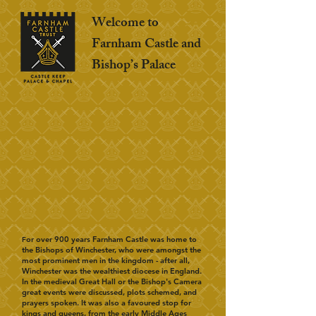
Welcome to
Farnham Castle and
Bishop’s Palace
or over 900 years Farnham Castle was home to
F
the Bishops of Winchester, who were amongst the
most prominent men in the kingdom - after all,
Winchester was the wealthiest diocese in England.
In the medieval Great Hall or the Bishop's Camera
great events were discussed, plots schemed, and
prayers spoken. It was also a favoured stop for
kings and queens, from the early Middle Ages