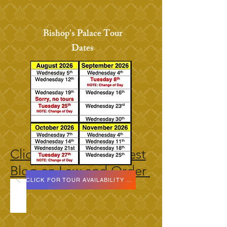
Bishop's Palace Tour
Dates
Click here for our latest
Blog on Law and Order
CLICK FOR TOUR AVAILABILITY DATES HERE