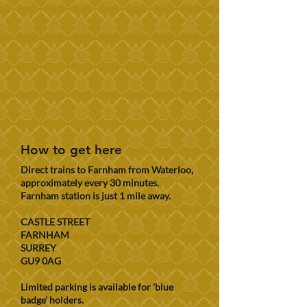
How to get here
Direct trains to Farnham from Waterloo,
approximately every 30 minutes.
Farnham station is just 1 mile away.
CASTLE STREET
FARNHAM
SURREY
GU9 0AG
Limited parking is available for 'blue
badge' holders.