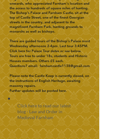
onwards, who appreciated Farnham's location and
the access to hundreds of square miles of hunting.
The Bishop's Palace and Farnham Castle, sit at the
top of Castle Street, one of the finest Georgian
streets in the country, and adjacent to the
magnificent Farnham Park, hunting grounds to
monarchs as well as bishops.
There are guided tours of the Bishop's Palace most
Wednesday afternoons 2-4pm. Last tour 3:45PM.
Click here for
Palace Tour dates or see below.
Tours are free to under 18s, students and Historic
Houses members. Others £5 each.
Questions?
email:
farnhamcastle1138@gmail.com
Please note the Castle Keep is currently closed, on
the instructions of English Heritage, awaiting
masonry repairs.
Further updates will be posted here.
Click here to read our latest
blog - Law and Order in
Medieval Farnham