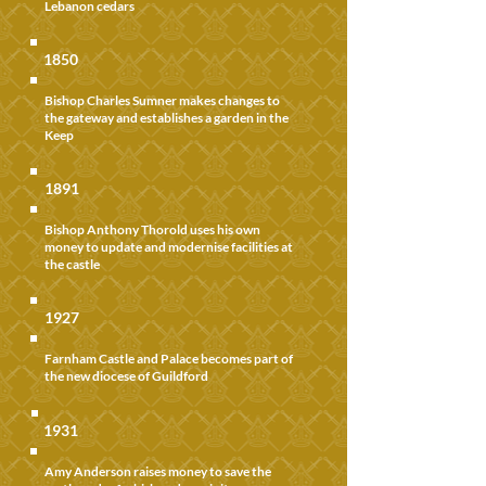
Lebanon cedars
1850
Bishop Charles Sumner makes changes to
the gateway and establishes a garden in the
Keep
1891
Bishop Anthony Thorold uses his own
money to update and modernise facilities at
the castle
1927
Farnham Castle and Palace becomes part of
the new diocese of Guildford
1931
Amy Anderson raises money to save the