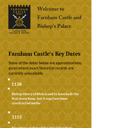
Welcome to
Farnham Castle and
Bishop’s Palace
Farnham Castle’s Key Dates
Some of the dates below are approximations,
given where exact historical records are
currently unavailable
1138
Bishop Henry of Blois is said to have built the
first stone Keep, but it may have been
constructed earlier
1155
King Henry II demolishes this initial Keep