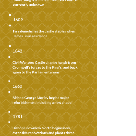
currently unknown
1609
Fire demolishes the castle stables when
James I is in residence
1642
Civil War sees Castle change hands from
Cromwell's forces to the King's, and back
again to the Parliamentarians
1660
Bishop George Morley begins major
refurbishment including a new chapel
1781
Bishop Brownlow North begins new,
extensive renovations and plants three