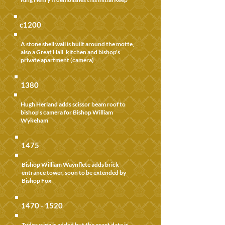
c1200
A stone shell wall is built around the motte,
also a Great Hall, kitchen and bishop's
private apartment (camera)
1380
Hugh Herland adds scissor beam roof to
bishop's camera for Bishop William
Wykeham
1475
Bishop William Waynflete adds brick
entrance tower, soon to be extended by
Bishop Fox
1470 - 1520
Tudor wing is added but the exact date is