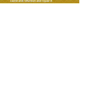
castle and refurbish and repair it
1933
Bishop of Guildford, John Grieg moves in
following renovations
1962
Farnham Castle becomes the Centre for
International Briefing & no longer a bishop's
residence
Today
An historic site to visit and enjoy, and an
award-winning wedding venue and
conference centre